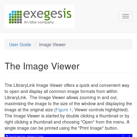
LibraryLink Documentation
Skip over navigation
Toggl
User Guide
Image Viewer
The Image Viewer
The LibraryLink Image Viewer offers a quick and convenient way
to open and display all common image formats from within
LibraryLink. The Image Viewer allows zooming in and out,
maximising the image to the size of the window and displaying the
image at the original size (
Figure 1
; Viewer controls highlighted).
The Image Viewer is started by double clicking a thumbnail or by
right clicking a thumbnail and choosing "Open" from the menu. A
single image can be printed using the "Print Image" button.