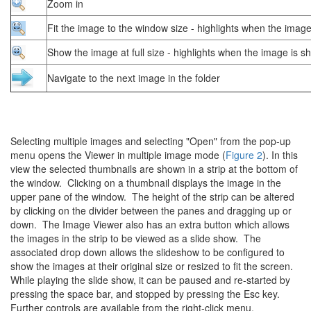
Zoom in
Fit the image to the window size - highlights when the image
Show the image at full size - highlights when the image is sh
Navigate to the next image in the folder
Selecting multiple images and selecting "Open" from the pop-up
menu opens the Viewer in multiple image mode (
Figure 2
). In this
view the selected thumbnails are shown in a strip at the bottom of
the window. Clicking on a thumbnail displays the image in the
upper pane of the window. The height of the strip can be altered
by clicking on the divider between the panes and dragging up or
down. The Image Viewer also has an extra button which allows
the images in the strip to be viewed as a slide show. The
associated drop down allows the slideshow to be configured to
show the images at their original size or resized to fit the screen.
While playing the slide show, it can be paused and re-started by
pressing the space bar, and stopped by pressing the Esc key.
Further controls are available from the right-click menu.