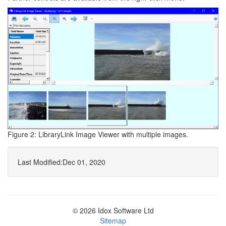
Figure 2: LibraryLink Image Viewer with multiple images.
Last Modified:
Dec 01, 2020
© 2026 Idox Software Ltd
Sitemap