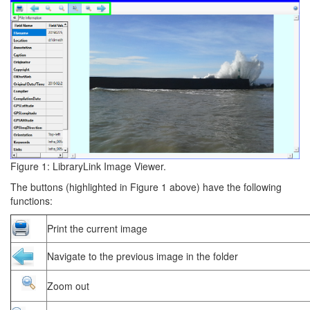
Figure 1: LibraryLink Image Viewer.
The buttons (highlighted in Figure 1 above) have the following
functions:
Print the current image
Navigate to the previous image in the folder
Zoom out