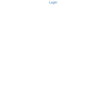
Login